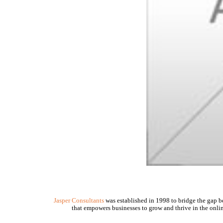
Jasper Consultants
was established in 1998 to bridge the gap be
that empowers businesses to grow and thrive in the onlin