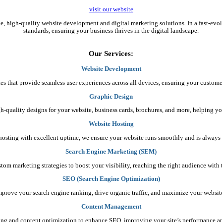
visit our website
ble, high-quality website development and digital marketing solutions. In a fast-ev
standards, ensuring your business thrives in the digital landscape.
Our Services:
Website Development
es that provide seamless user experiences across all devices, ensuring your custome
Graphic Design
gh-quality designs for your website, business cards, brochures, and more, helping yo
Website Hosting
e hosting with excellent uptime, we ensure your website runs smoothly and is always 
Search Engine Marketing (SEM)
stom marketing strategies to boost your visibility, reaching the right audience wit
SEO (Search Engine Optimization)
mprove your search engine ranking, drive organic traffic, and maximize your website’s
Content Management
ing and content optimization to enhance SEO, improving your site’s performance 