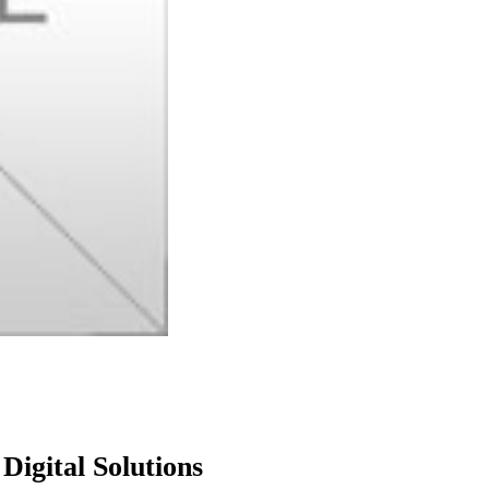
igital Solutions