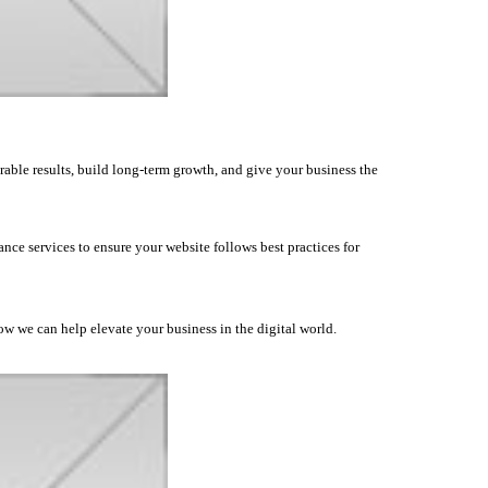
rable results, build long-term growth, and give your business the
nce services to ensure your website follows best practices for
how we can help elevate your business in the digital world.