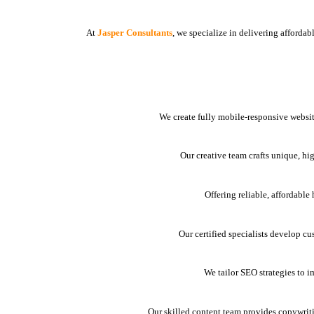
At
Jasper Consultants
, we specialize in delivering afforda
We create fully mobile-responsive websit
Our creative team crafts unique, hi
Offering reliable, affordabl
Our certified specialists develop cu
We tailor SEO strategies to i
Our skilled content team provides copywrit