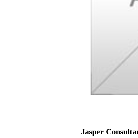
Jasper Consulta