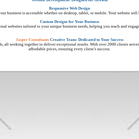
Responsive Web Design
 your business is accessible whether on desktop, tablet, or mobile. Your website will
Custom Designs for Your Business
ional websites tailored to your unique business needs, helping you reach and engage
Jasper Consultants
Creative Team: Dedicated to Your Success
, all working together to deliver exceptional results. With over 2000 clients served, 
affordable prices, ensuring every client’s success.