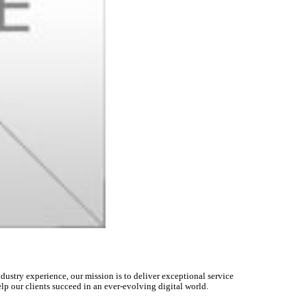
dustry experience, our mission is to deliver exceptional service
lp our clients succeed in an ever-evolving digital world.