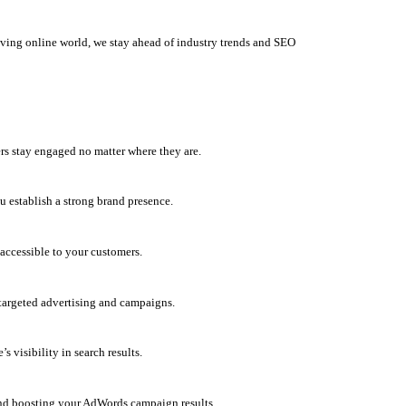
olving online world, we stay ahead of industry trends and SEO
rs stay engaged no matter where they are.
u establish a strong brand presence.
accessible to your customers.
h targeted advertising and campaigns.
 visibility in search results.
and boosting your AdWords campaign results.