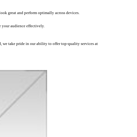
 look great and perform optimally across devices.
 your audience effectively.
we take pride in our ability to offer top-quality services at