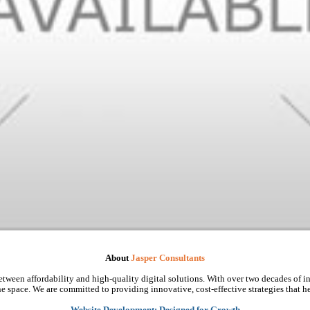
About
Jasper Consultants
tween affordability and high-quality digital solutions. With over two decades of in
e space. We are committed to providing innovative, cost-effective strategies that he
Website Development: Designed for Growth