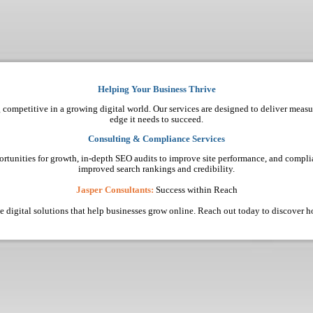
Helping Your Business Thrive
 competitive in a growing digital world. Our services are designed to deliver measu
edge it needs to succeed.
Consulting & Compliance Services
ortunities for growth, in-depth SEO audits to improve site performance, and complia
improved search rankings and credibility.
Jasper Consultants:
Success within Reach
ive digital solutions that help businesses grow online. Reach out today to discover 