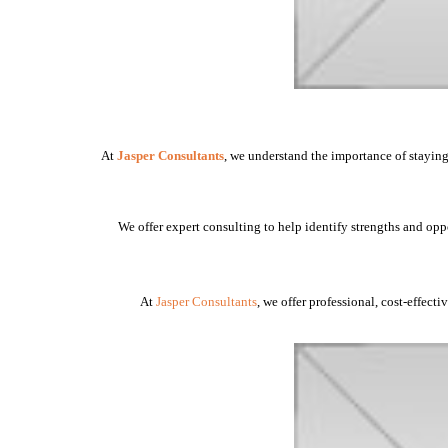
At
Jasper Consultants
, we understand the importance of staying
We offer expert consulting to help identify strengths and opp
At
Jasper Consultants
, we offer professional, cost-effect