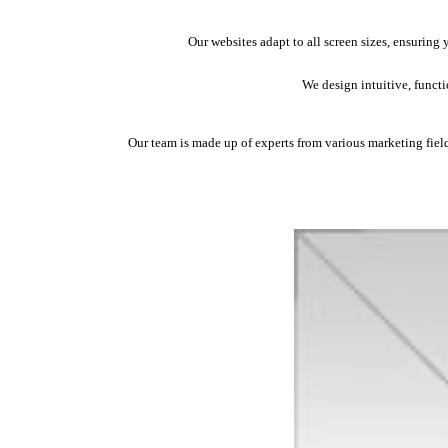
Our websites adapt to all screen sizes, ensuring
We design intuitive, funct
Our team is made up of experts from various marketing fields