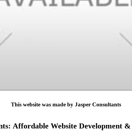
This website was made by Jasper Consultants
nts: Affordable Website Development & D